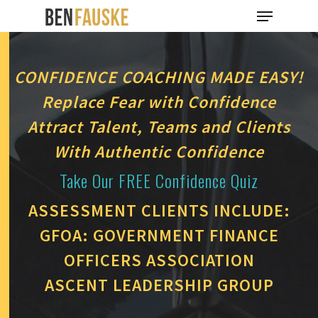
CONFIDENCE COACHING MADE EASY!
Hit enter to search or ESC to close
Replace Fear with Confidence
Attract Talent, Teams and Clients
With Authentic Confidence
Take Our FREE Confidence Quiz
ASSESSMENT CLIENTS INCLUDE:
GFOA: GOVERNMENT FINANCE
OFFICERS ASSOCIATION
ASCENT LEADERSHIP GROUP