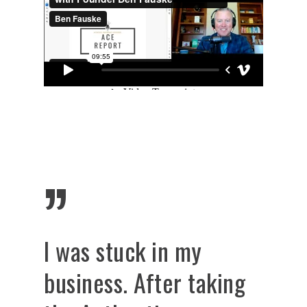
”
I was stuck in my
business. After taking