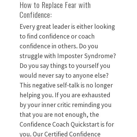
How to Replace Fear with
Confidence:
Every great leader is either looking
to find confidence or coach
confidence in others. Do you
struggle with Imposter Syndrome?
Do you say things to yourself you
would never say to anyone else?
This negative self-talk is no longer
helping you. If you are exhausted
by your inner critic reminding you
that you are not enough, the
Home
Confidence Coach Quickstart is for
you. Our Certified Confidence