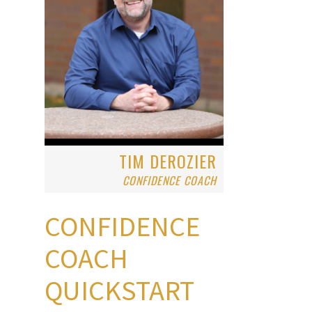
TIM DEROZIER
CONFIDENCE COACH
CONFIDENCE
COACH
QUICKSTART