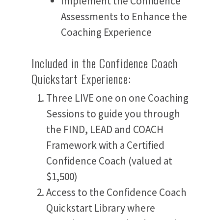
Implement the Confidence
Assessments to Enhance the
Coaching Experience
Included in the Confidence Coach
Quickstart Experience:
Three LIVE one on one Coaching
Sessions to guide you through
the FIND, LEAD and COACH
Framework with a Certified
Confidence Coach (valued at
$1,500)
Access to the Confidence Coach
Quickstart Library where