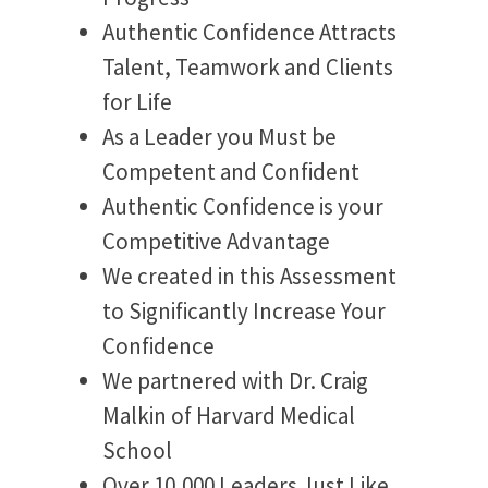
Authentic Confidence Attracts
Talent, Teamwork and Clients
for Life
As a Leader you Must be
Competent and Confident
Authentic Confidence is your
Competitive Advantage
We created in this Assessment
to Significantly Increase Your
Confidence
We partnered with Dr. Craig
Malkin of Harvard Medical
School
Over 10,000 Leaders Just Like