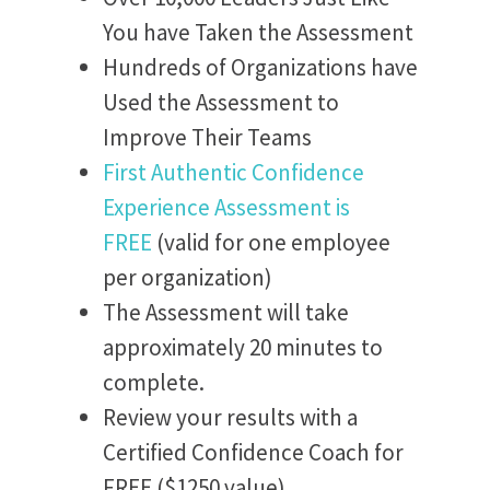
You have Taken the Assessment
Hundreds of Organizations have
Used the Assessment to
Improve Their Teams
First Authentic Confidence
Experience Assessment is
FREE
(valid for one employee
per organization)
The Assessment will take
approximately 20 minutes to
complete.
Review your results with a
Certified Confidence Coach for
FREE ($1250 value)