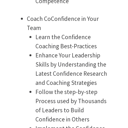
Competence
Coach CoConfidence in Your
Team
Learn the Confidence
Coaching Best-Practices
Enhance Your Leadership
Skills by Understanding the
Latest Confidence Research
and Coaching Strategies
Follow the step-by-step
Process used by Thousands
of Leaders to Build
Confidence in Others