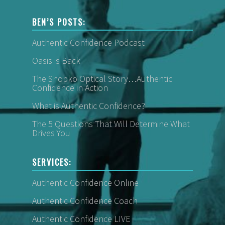
BEN’S POSTS:
Authentic Confidence Podcast
Oasis is Back
The Shopko Optical Story…Authentic
Confidence in Action
What is Authentic Confidence?
The 5 Questions That Will Determine What
Drives You
SERVICES:
Authentic Confidence Online
Authentic Confidence Coach
Authentic Confidence LIVE