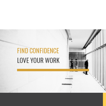
FIND CONFIDENCE
LOVE YOUR WORK