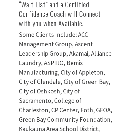
“Wait List” and a Certified
Confidence Coach will Connect
with you when Available.
Some Clients Include: ACC
Management Group, Ascent
Leadership Group, Akamai, Alliance
Laundry, ASPIRO, Bemis
Manufacturing, City of Appleton,
City of Glendale, City of Green Bay,
City of Oshkosh, City of
Sacramento, College of
Charleston, CP Center, Foth, GFOA,
Green Bay Community Foundation,
Kaukauna Area School District,