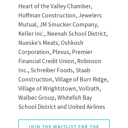
Heart of the Valley Chamber,
Hoffman Construction, Jewelers
Mutual, JM Smucker Company,
Keller Inc., Neenah School District,
Nueske’s Meats, Oshkosh
Corporation, Plexus, Premier
Financial Credit Union, Robinson
Inc., Schreiber Foods, Staab
Construction, Village of Burr Ridge,
Village of Wrightstown, Vollrath,
Walbec Group, Whitefish Bay
School District and United Airlines
JOIN THE WAITLIST FOR THE