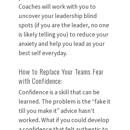
About
Coaches will work with you to
uncover your leadership blind
Services
spots (if you are the leader, no one
is likely telling you) to reduce your
Book
anxiety and help you lead as your
Podcast and
best self everyday.
Blog
How to Replace Your Teams Fear
with Confidence:
Contact Us
Confidence is a skill that can be
Login
learned. The problem is the “fake it
till you make it” advice hasn’t
worked. What if you could develop
a confidence that felt authentic to