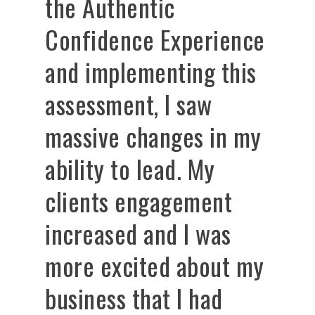
the Authentic
Confidence Experience
and implementing this
assessment, I saw
massive changes in my
ability to lead. My
clients engagement
increased and I was
more excited about my
business that I had