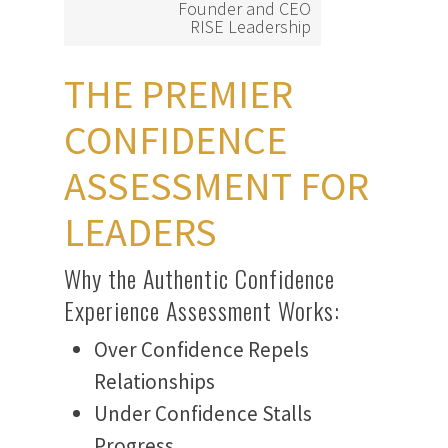
Founder and CEO
RISE Leadership
THE PREMIER
CONFIDENCE
ASSESSMENT FOR
LEADERS
Why the Authentic Confidence
Experience Assessment Works:
Over Confidence Repels
Relationships
Under Confidence Stalls
Progress