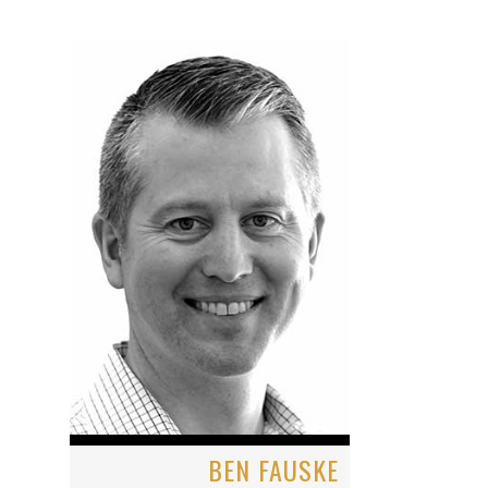
BEN FAUSKE