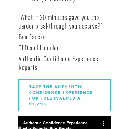
“What if 20 minutes gave you the
career breakthrough you deserve?”
Ben Fauske
CEO and Founder
Authentic Confidence Experience
Reports
TAKE THE AUTHENTIC
CONFIDENCE EXPERIENCE
FOR FREE (VALUED AT
$1,250)