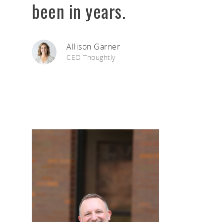
been in years.
Allison Garner
CEO Thoughtly