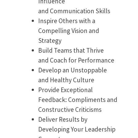
Influence
and Communication Skills
Inspire Others with a
Compelling Vision and
Strategy
Build Teams that Thrive
and Coach for Performance
Develop an Unstoppable
and Healthy Culture
Provide Exceptional
Feedback: Compliments and
Constructive Criticisms
Deliver Results by
Developing Your Leadership