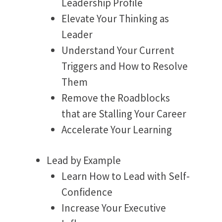
Leadership Profile
Elevate Your Thinking as
Leader
Understand Your Current
Triggers and How to Resolve
Them
Remove the Roadblocks
that are Stalling Your Career
Accelerate Your Learning
Lead by Example
Learn How to Lead with Self-
Confidence
Increase Your Executive