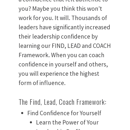
you? Maybe you think this won’t
work for you. It will. Thousands of
leaders have significantly increased
their leadership confidence by
learning our FIND, LEAD and COACH
Framework. When you can coach
confidence in yourself and others,
you will experience the highest
form of influence.
The Find, Lead, Coach Framework:
Find Confidence for Yourself
Learn the Power of Your