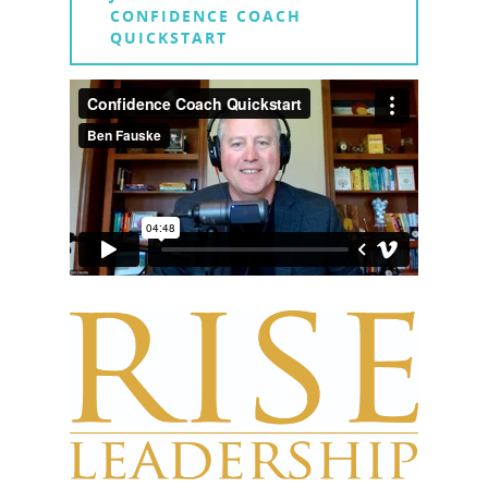
CONFIDENCE COACH
QUICKSTART