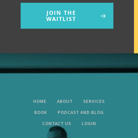
JOIN THE
WAITLIST
HOME
ABOUT
SERVICES
BOOK
PODCAST AND BLOG
CONTACT US
LOGIN