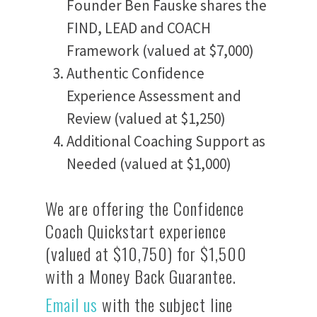
Founder Ben Fauske shares the
FIND, LEAD and COACH
Framework (valued at $7,000)
Authentic Confidence
Experience Assessment and
Review (valued at $1,250)
Additional Coaching Support as
Needed (valued at $1,000)
We are offering the Confidence
Coach Quickstart experience
(valued at $10,750) for $1,500
with a Money Back Guarantee.
Email us
with the subject line