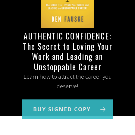
AUTHENTIC CONFIDENCE:
The Secret to Loving Your
Work and Leading an
Unstoppable Career
Learn how to attract the career you
deserve!
BUY SIGNED COPY